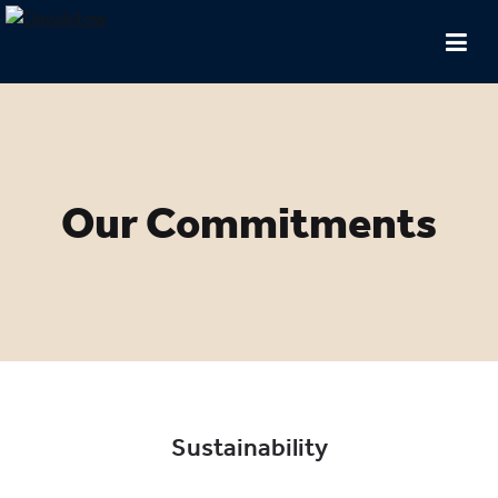
Our Commitments
Sustainability