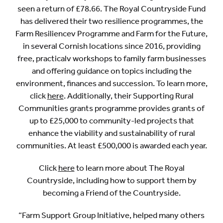
seen a return of £78.66. The Royal Countryside Fund
has delivered their two resilience programmes, the
Farm Resiliencev Programme and Farm for the Future,
in several Cornish locations since 2016, providing
free, practicalv workshops to family farm businesses
and offering guidance on topics including the
environment, finances and succession. To learn more,
click
here
. Additionally, their Supporting Rural
Communities grants programme provides grants of
up to £25,000 to community-led projects that
enhance the viability and sustainability of rural
communities. At least £500,000 is awarded each year.
Click
here
to learn more about The Royal
Countryside, including how to support them by
becoming a Friend of the Countryside.
“Farm Support Group Initiative, helped many others