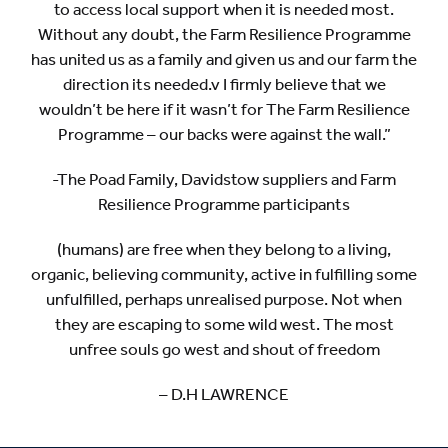
to access local support when it is needed most.
Without any doubt, the Farm Resilience Programme
has united us as a family and given us and our farm the
direction its needed.v I firmly believe that we
wouldn’t be here if it wasn’t for The Farm Resilience
Programme – our backs were against the wall.”
-The Poad Family, Davidstow suppliers and Farm
Resilience Programme participants
(humans) are free when they belong to a living,
organic, believing community, active in fulfilling some
unfulfilled, perhaps unrealised purpose. Not when
they are escaping to some wild west. The most
unfree souls go west and shout of freedom
– D.H LAWRENCE