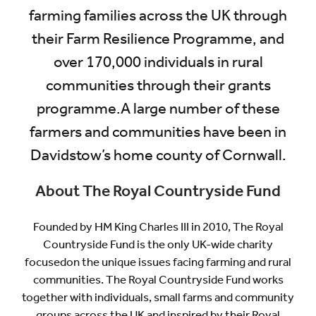
farming families across the UK through
their Farm Resilience Programme, and
over 170,000 individuals in rural
communities through their grants
programme.A large number of these
farmers and communities have been in
Davidstow’s home county of Cornwall.
About The Royal Countryside Fund
Founded by HM King Charles III in 2010, The Royal
Countryside Fund is the only UK-wide charity
focusedon the unique issues facing farming and rural
communities. The Royal Countryside Fund works
together with individuals, small farms and community
groups across the UK and inspired by their Royal