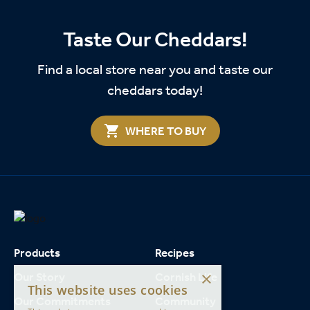
Taste Our Cheddars!
Find a local store near you and taste our
cheddars today!
WHERE TO BUY
Products
Recipes
×
Our Story
Cornish Life
This website uses cookies
Our Commitments
Community