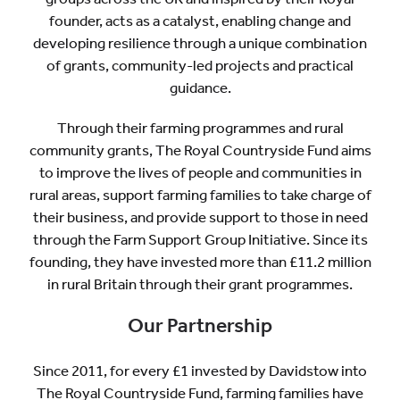
founder, acts as a catalyst, enabling change and
developing resilience through a unique combination
of grants, community-led projects and practical
guidance.
Through their farming programmes and rural
community grants, The Royal Countryside Fund aims
to improve the lives of people and communities in
rural areas, support farming families to take charge of
their business, and provide support to those in need
through the Farm Support Group Initiative. Since its
founding, they have invested more than £11.2 million
in rural Britain through their grant programmes.
Our Partnership
Since 2011, for every £1 invested by Davidstow into
The Royal Countryside Fund, farming families have