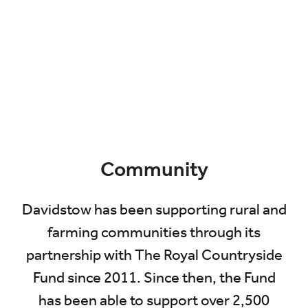
Community
Davidstow has been supporting rural and
farming communities through its
partnership with The Royal Countryside
Fund since 2011. Since then, the Fund
has been able to support over 2,500