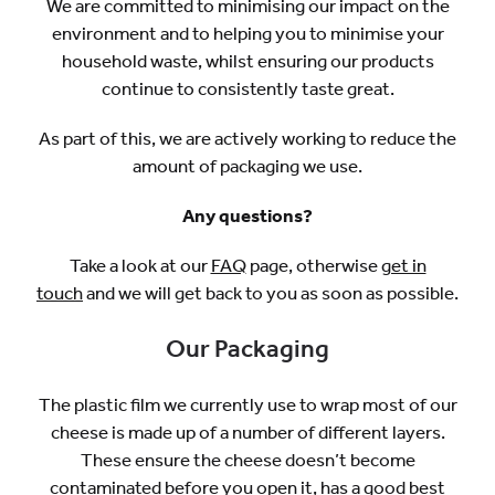
We are committed to minimising our impact on the
environment and to helping you to minimise your
household waste, whilst ensuring our products
continue to consistently taste great.
As part of this, we are actively working to reduce the
amount of packaging we use.
Any questions?
Take a look at our
FAQ
page, otherwise
get in
touch
and we will get back to you as soon as possible.
Our Packaging
The plastic film we currently use to wrap most of our
cheese is made up of a number of different layers.
These ensure the cheese doesn’t become
contaminated before you open it, has a good best