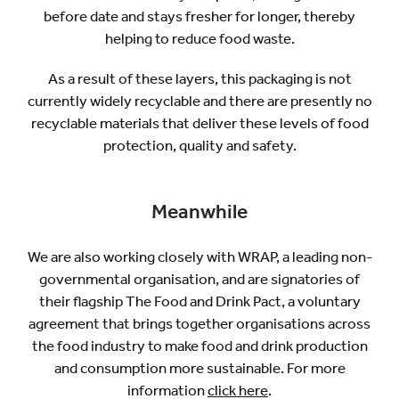
before date and stays fresher for longer, thereby
helping to reduce food waste.
As a result of these layers, this packaging is not
currently widely recyclable and there are presently no
recyclable materials that deliver these levels of food
protection, quality and safety.
Meanwhile
We are also working closely with WRAP, a leading non-
governmental organisation, and are signatories of
their flagship The Food and Drink Pact, a voluntary
agreement that brings together organisations across
the food industry to make food and drink production
and consumption more sustainable. For more
information
click here
.