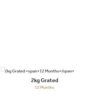
2kg Grated
12 Months