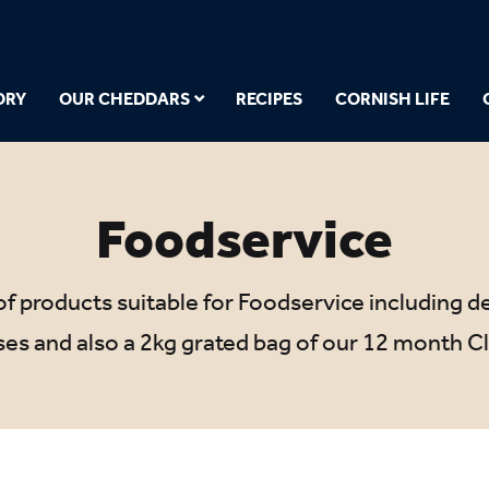
ORY
OUR CHEDDARS
RECIPES
CORNISH LIFE
Foodservice
f products suitable for Foodservice including del
es and also a 2kg grated bag of our 12 month Cl