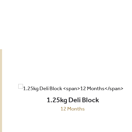
1.25kg Deli Block
12 Months