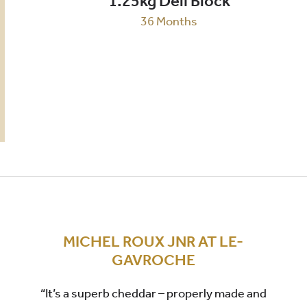
1.25kg Deli Block
36 Months
MICHEL ROUX JNR AT LE-
GAVROCHE
“It’s a superb cheddar – properly made and