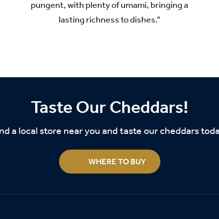
pungent, with plenty of umami, bringing a
lasting richness to dishes.”
Taste Our Cheddars!
nd a local store near you and taste our cheddars tod
WHERE TO BUY