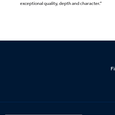
exceptional quality, depth and character.”
Fi