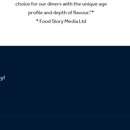
choice for our diners with the unique age
profile and depth of flavour.”*
* Food Story Media Ltd
ay!