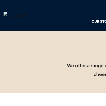
OUR ST
We offer a range o
chees