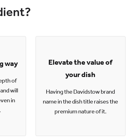
dient?
Elevate the value of
ng way
your dish
epth of
and will
Having the Davidstow brand
even in
name in the dish title raises the
.
premium nature of it.