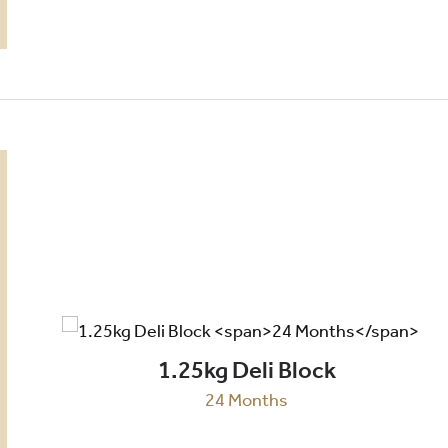
1.25kg Deli Block
24 Months