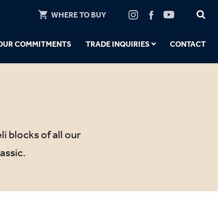
WHERE TO BUY
OUR COMMITMENTS
TRADE INQUIRIES
CONTACT
i blocks of all our
assic.