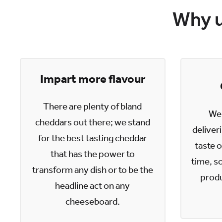
Why u
Impart more flavour
There are plenty of bland
We 
cheddars out there; we stand
deliver
for the best tasting cheddar
taste o
that has the power to
time, so
transform any dish or to be the
produ
headline act on any
cheeseboard.