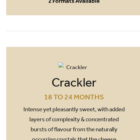
2 Formats Available
Crackler
18 TO 24 MONTHS
Intense yet pleasantly sweet, with added
layers of complexity & concentrated
bursts of flavour from the naturally
occurring crystals that the cheese