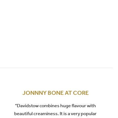
JONNNY BONE AT CORE
“Davidstow combines huge flavour with
beautiful creaminess. It is a very popular