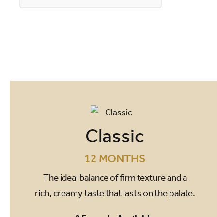
Classic
12 MONTHS
The ideal balance of firm texture and a
rich, creamy taste that lasts on the palate.