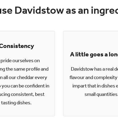
se Davidstow as an ingre
Consistency
A little goes a lo
pride ourselves on
ing the same profile and
Davidstow has a real d
n all our cheddar every
flavour and complexity 
 you can be confident in
impart that in dishes 
cing consistent, best
small quantities
tasting dishes.