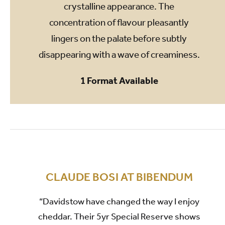
crystalline appearance. The
concentration of flavour pleasantly
lingers on the palate before subtly
disappearing with a wave of creaminess.
1 Format Available
CLAUDE BOSI AT BIBENDUM
“Davidstow have changed the way I enjoy
cheddar. Their 5yr Special Reserve shows