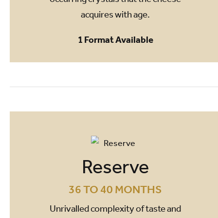
acquires with age.
1 Format Available
Reserve
36 TO 40 MONTHS
Unrivalled complexity of taste and