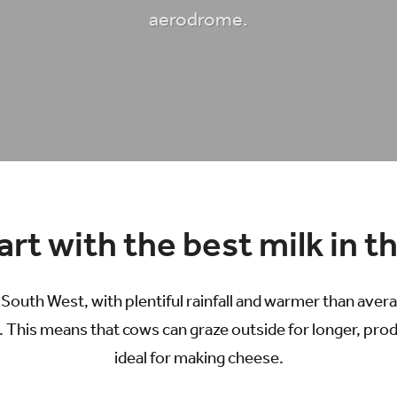
aerodrome.
rt with the best milk in t
e South West, with plentiful rainfall and warmer than ave
 This means that cows can graze outside for longer, produc
ideal for making cheese.