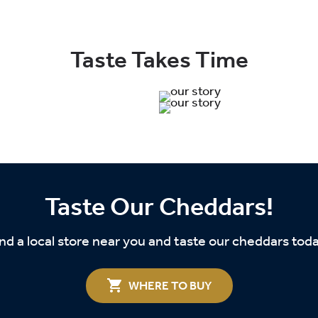
Taste Takes Time
Taste Our Cheddars!
nd a local store near you and taste our cheddars tod
WHERE TO BUY