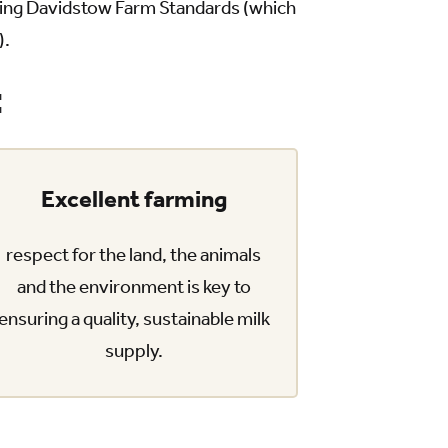
cting Davidstow Farm Standards (which
).
:
Excellent farming
respect for the land, the animals
and the environment is key to
ensuring a quality, sustainable milk
supply.