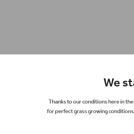
We sta
Thanks to our conditions here in th
for perfect grass growing conditions.