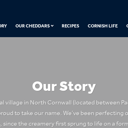
ORY
OUR CHEDDARS
RECIPES
CORNISH LIFE
Our Story
eal village in North Cornwall (located between P
proud to take our name. We’ve been perfecting o
, since the creamery first sprung to life on a 