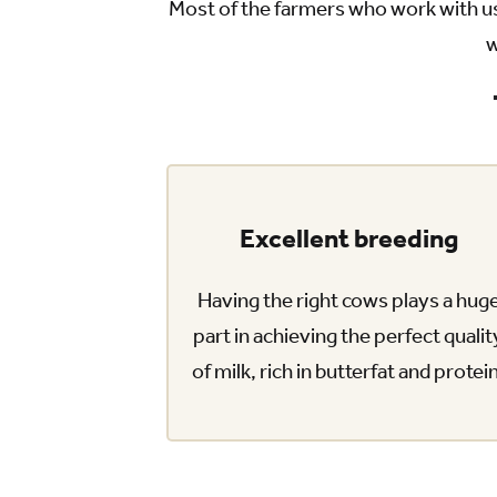
Most of the farmers who work with us
w
Excellent breeding
Having the right cows plays a hug
part in achieving the perfect qualit
of milk, rich in butterfat and protei