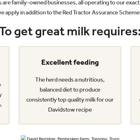
 are family-owned businesses, all operating to our exa
e apply in addition to the Red Tractor Assurance Scheme
To get great milk requires
Excellent feeding
The herd needs a nutritious,
e
balanced diet to produce
y
consistently top quality milk for our
n.
Davidstow recipe
David Berridge, Penhesken Farm, Tregony, Truro