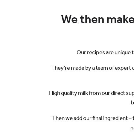
We then make 
Our recipes are unique 
They’re made by a team of expert 
High quality milk from our direct su
b
Then we add our final ingredient – 
n