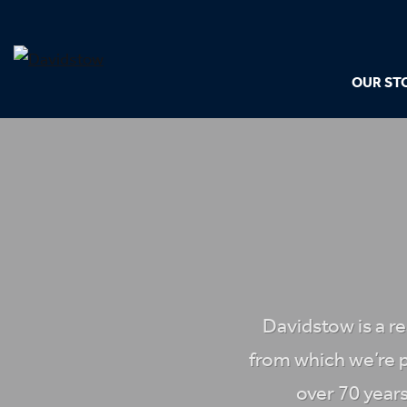
OUR ST
Davidstow is a r
from which we’re 
over 70 years