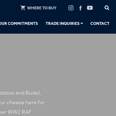
WHERE TO BUY
OUR COMMITMENTS
TRADE INQUIRIES
CONTACT
adstow and Bude),
ur cheese here for
former WW2 RAF