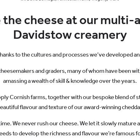
the cheese at our multi
Davidstow creamery
thanks to the cultures and processes we’ve developed and
cheesemakers and graders, many of whom have been with u
amassing a wealth of skill & knowledge over the years.
pply Cornish farms, together with our bespoke blend of s
eautiful flavour and texture of our award-winning chedda
time. We never rush our cheese. We let it slowly mature a
eeds to develop the richness and flavour we’re famous fo