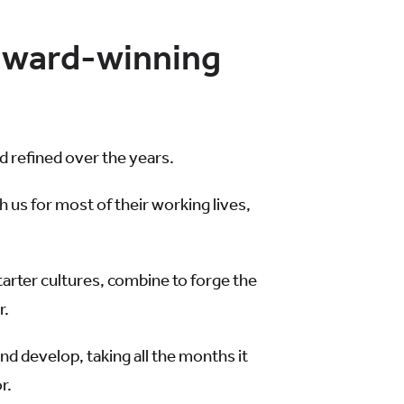
-award-winning
 refined over the years.
s for most of their working lives,
tarter cultures, combine to forge the
r.
nd develop, taking all the months it
r.