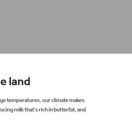
he land
rage temperatures, our climate makes
ing milk that’s rich in butterfat, and